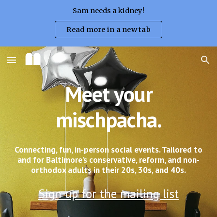
Sam needs a kidney!
Skip to main content
Skip to navigation
Read more in a new tab
Meet your
mischpacha.
Connecting, fun, in-person social events. Tailored to
and for Baltimore's conservative, reform, and non-
orthodox adults in their 20s, 30s, and 40s.
S
ign up for
the mailing list