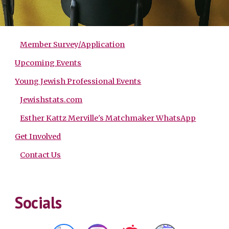
Member Survey/Application
Upcoming Events
Young Jewish Professional Events
Jewishstats.com
Esther Kattz Merville's Matchmaker WhatsApp
Get Involved
Contact Us
Socials