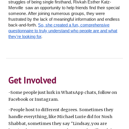
struggles of being single firsthand, Rivkah Esther Katz-
Merville saw an opportunity to help friends find their special
someone. After joining numerous groups, they were
frustrated by the lack of meaningful information and endless
back-and-forth.
So, she created a fun, comprehensive
questionnaire to truly understand who people are and what
they're looking for
.
Get Involved
-Some people just lurk in WhatsApp chats, follow on
Facebook or Instagram.
-People host to different degrees. Sometimes they
handle everything, like Michael Lurie did for Nosh
Shabbat, sometimes they say "Lindsay, you are