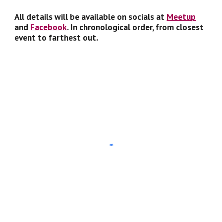
All details will be available on socials at
Meetup
and
Facebook
. In chronological order, from closest
event to farthest out.