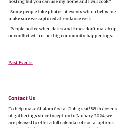
hosting but you can use my home and I will cook."
-Some people take photos at events which helps me
make sure we captured attendance well.
-People notice when dates and times don't match up,
or conflict with other big community happenings.
Past Events
Contact Us
To help make Shalom Social Club great! With dozens
of gatherings since inception in January 2024, we
are pleased to offer a full calendar of social options