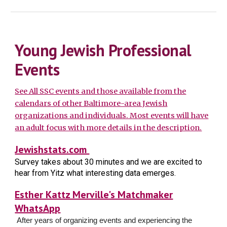
Young Jewish Professional
Events
See All SSC events and those available from the
calendars of other Baltimore-area Jewish
organizations and individuals. Most events will have
an adult focus with more details in the description.
Jewishstats.com
Survey takes about 30 minutes and we are excited to
hear from Yitz what interesting data emerges.
Esther Kattz Merville's Matchmaker
WhatsApp
After years of organizing events and experiencing the