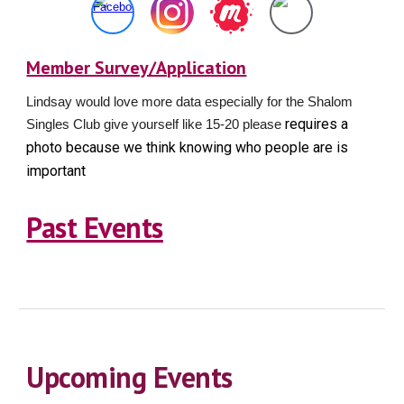
Member Survey/Application
Lindsay would love more data especially for the Shalom
requires a
Singles Club give yourself like 15-20 please
photo because we think knowing who people are is
important
Past Events
Upcoming Events